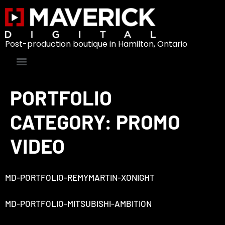
Post-production boutique in Hamilton, Ontario
PORTFOLIO
CATEGORY:
PROMO
VIDEO
MD-PORTFOLIO-REMYMARTIN-XONIGHT
MD-PORTFOLIO-MITSUBISHI-AMBITION