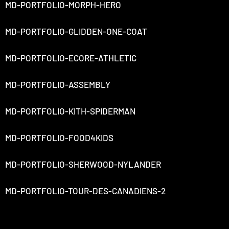
MD-PORTFOLIO-MORPH-HERO
MD-PORTFOLIO-GLIDDEN-ONE-COAT
MD-PORTFOLIO-ECORE-ATHLETIC
MD-PORTFOLIO-ASSEMBLY
MD-PORTFOLIO-KITH-SPIDERMAN
MD-PORTFOLIO-FOOD4KIDS
MD-PORTFOLIO-SHERWOOD-NYLANDER
MD-PORTFOLIO-TOUR-DES-CANADIENS-2