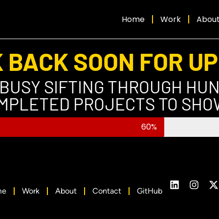
Home
Work
Abou
 BACK SOON FOR U
 BUSY SIFTING THROUGH HU
MPLETED PROJECTS TO SHO
60%
me
Work
About
Contact
GitHub