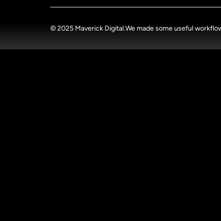
© 2025 Maverick Digital.
We made some useful workflow u