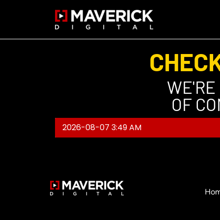
CHECK
WE'RE
OF CO
2026-08-07 3:49 AM
Ho