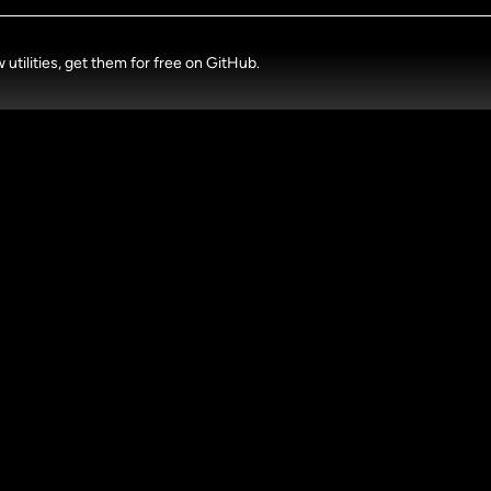
tilities, get them for free on GitHub.