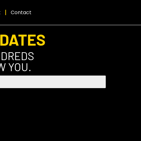
t
Contact
PDATES
NDREDS
W YOU.