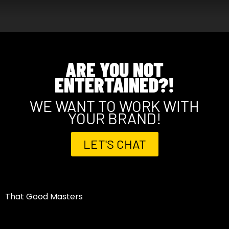
ARE YOU NOT
ENTERTAINED?!
WE WANT TO WORK WITH
YOUR BRAND!
LET'S CHAT
That Good Masters