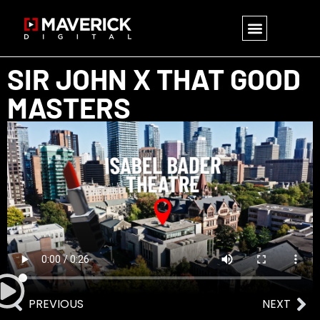
SIR JOHN X THAT GOOD
MASTERS
PREVIOUS
NEXT