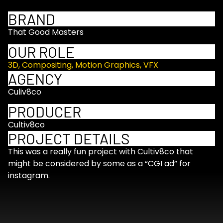
BRAND
That Good Masters
OUR ROLE
3D
,
Compositing
,
Motion Graphics
,
VFX
AGENCY
Culiv8co
PRODUCER
Cultiv8co
PROJECT DETAILS
This was a really fun project with Cultiv8co that
might be considered by some as a “CGI ad” for
instagram.