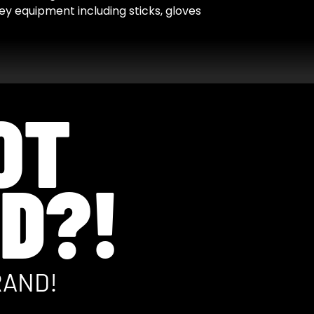
y equipment including sticks, gloves
OT
D?!
RAND!