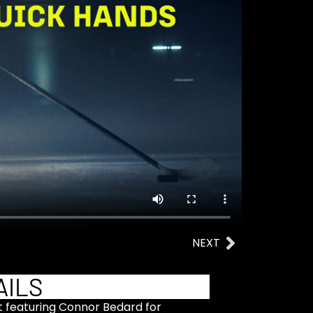
NEXT
AILS
ct featuring Connor Bedard for