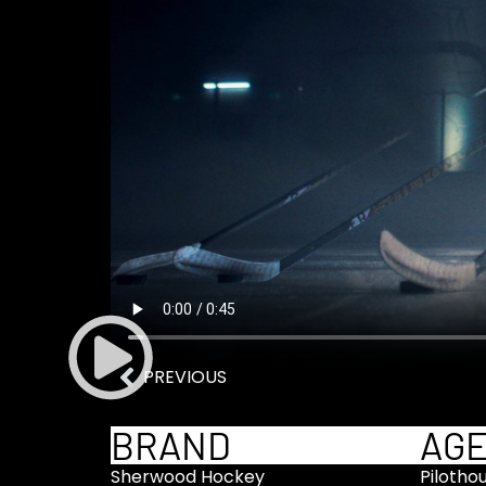
PREVIOUS
BRAND
AG
Sherwood Hockey
Pilotho