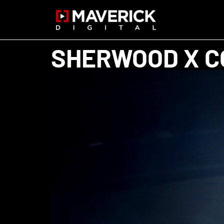
SHERWOOD X C