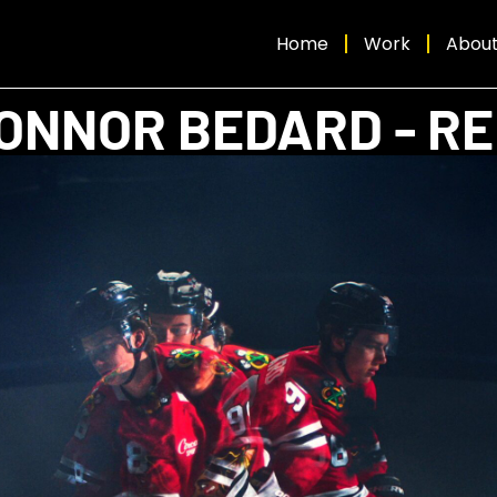
Home
Work
Abou
ONNOR BEDARD - R