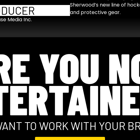
Sherwood’s new line of hocke
ODUCER
and protective gear.
use Media Inc.
RE YOU N
TERTAINE
ANT TO WORK WITH YOUR B