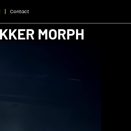
t
Contact
EKKER MORPH