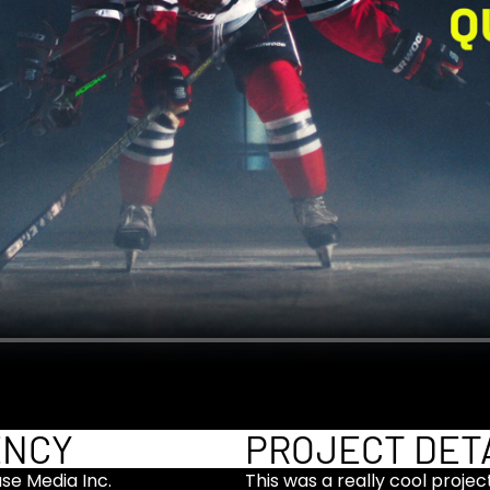
ENCY
PROJECT DET
use Media Inc.
This was a really cool proje