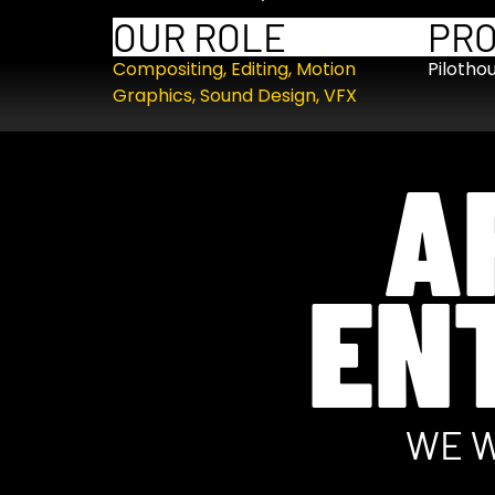
OUR ROLE
PR
Compositing
,
Editing
,
Motion
Pilotho
Graphics
,
Sound Design
,
VFX
A
EN
WE W