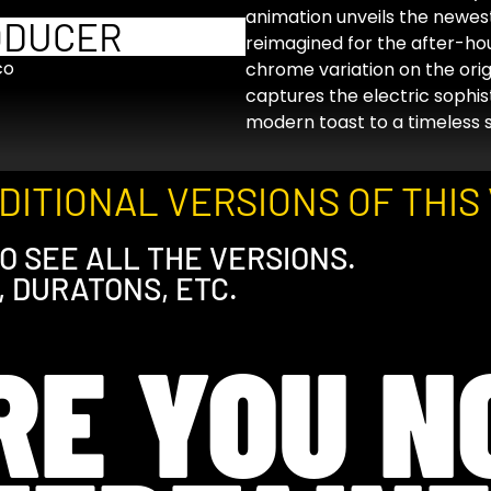
animation unveils the newest
ODUCER
reimagined for the after-hou
co
chrome variation on the origi
captures the electric sophist
modern toast to a timeless sp
ITIONAL VERSIONS OF THIS 
O SEE ALL THE VERSIONS.
, DURATONS, ETC.
RE YOU N