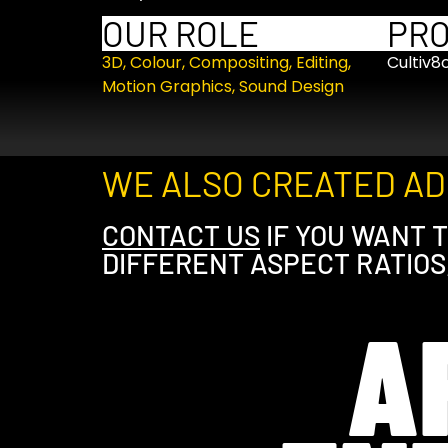
OUR ROLE
PR
3D
,
Colour
,
Compositing
,
Editing
,
Cultiv8
Motion Graphics
,
Sound Design
WE ALSO CREATED ADD
CONTACT US
IF YOU WANT T
DIFFERENT ASPECT RATIOS
A