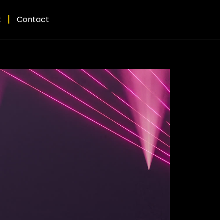
t
Contact