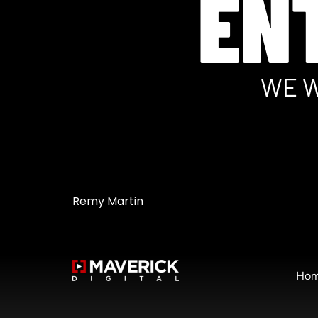
EN
WE W
Remy Martin
Ho