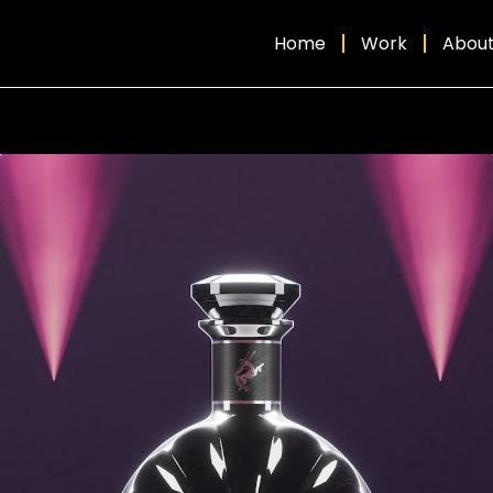
Home
Work
Abou