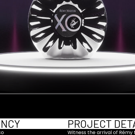
ENCY
PROJECT DET
co
Witness the arrival of Rémy M