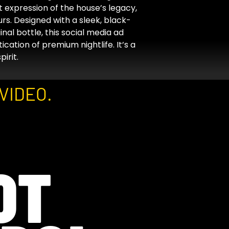
 expression of the house’s legacy,
rs. Designed with a sleek, black-
nal bottle, this social media ad
ication of premium nightlife. It’s a
irit.
VIDEO.
OT