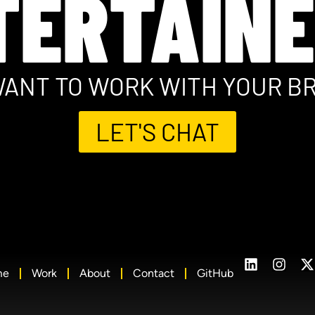
TERTAINE
ANT TO WORK WITH YOUR B
LET'S CHAT
me
Work
About
Contact
GitHub