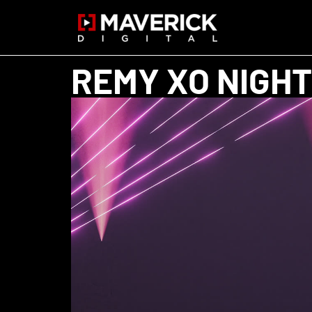
REMY XO NIGHT