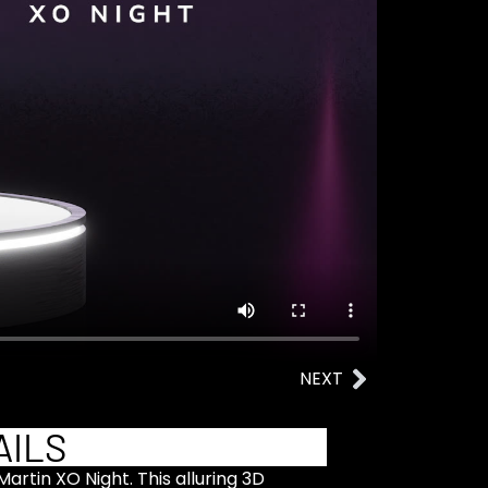
NEXT
AILS
artin XO Night. This alluring 3D