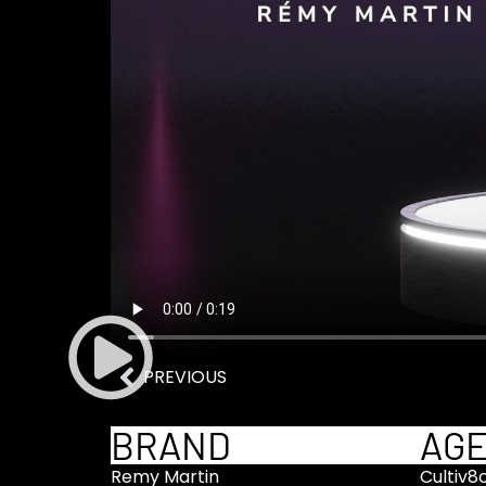
PREVIOUS
BRAND
AG
Remy Martin
Cultiv8