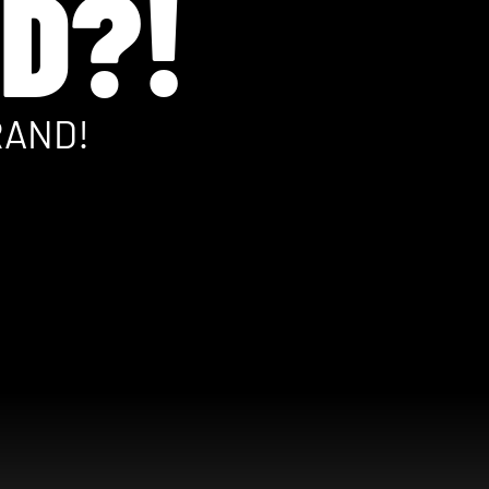
D?!
RAND!