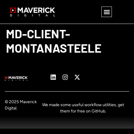
MD-CLIENT-
MONTANASTEELE
© 2025 Maverick
We made some useful workflow utilities, get
Digital.
them for free on GitHub.