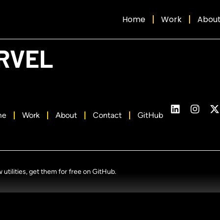
Home
Work
Abou
RVEL
me
Work
About
Contact
GitHub
tilities, get them for free on GitHub.