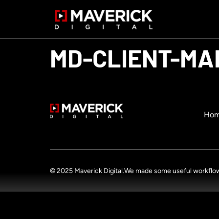
MD-CLIENT-MA
Ho
© 2025 Maverick Digital.
We made some useful workflow u