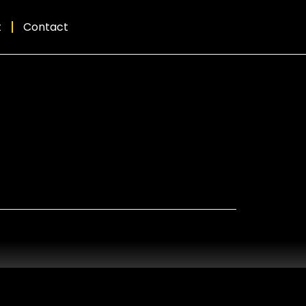
t
Contact